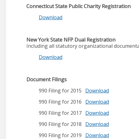
Connecticut State Public Charity Registration
Download
New York State NFP Dual Registration
Including all statutory organizational document
Download
Document Filings
990 Filing for 2015
Download
990 Filing for 2016
Download
990 Filing for 2017
Download
990 Filing for 2018
Download
990 Filing for 2019
Download