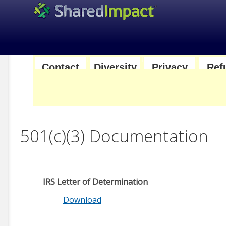
|
|
|
Contact
Diversity
Privacy
Ref
us
and
Policy
Pol
Inclusion
501(c)(3) Documentation
IRS Letter of Determination
Download